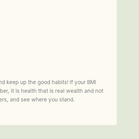
and keep up the good habits! If your BMI
r, it is health that is real wealth and not
bers, and see where you stand.