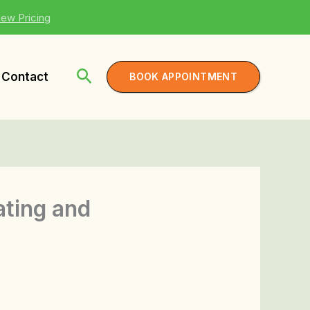
iew Pricing
Contact
BOOK APPOINTMENT
ating and