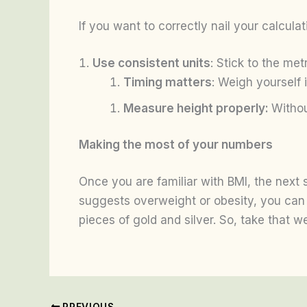
If you want to correctly nail your calcula
Use consistent units
: Stick to the met
Timing matters
: Weigh yourself 
Measure height properly:
Withou
Making the most of your numbers
Once you are familiar with BMI, the next s
suggests overweight or obesity, you can 
pieces of gold and silver. So, take that 
PREVIOUS