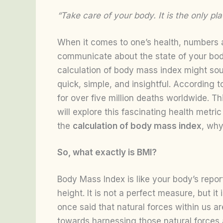
“Take care of your body. It is the only p
When it comes to one’s health, numbers ar
communicate about the state of your body
calculation of body mass index might soun
quick, simple, and insightful. According 
for over five million deaths worldwide. Th
will explore this fascinating health metri
the
calculation of body mass index
, why
So, what exactly is BMI?
Body Mass Index is like your body’s report
height. It is not a perfect measure, but i
once said that natural forces within us a
towards harnessing those natural forces 