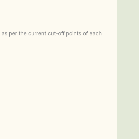
as per the current cut-off points of each