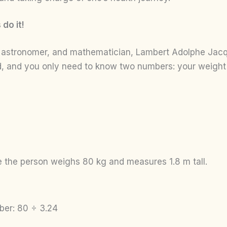
do it!
, astronomer, and mathematician, Lambert Adolphe Jacqu
rd, and you only need to know two numbers: your weight 
 the person weighs 80 kg and measures 1.8 m tall.
ber: 80 ÷ 3.24