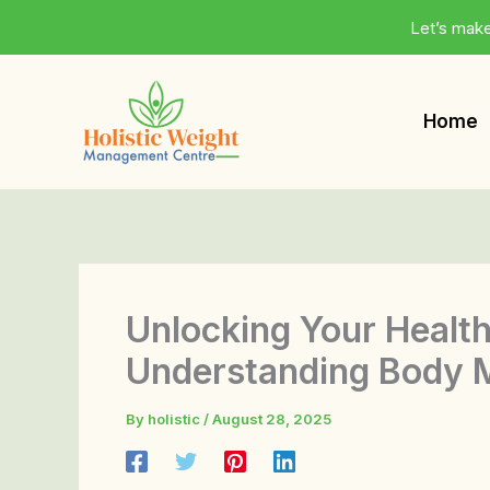
Skip
Let’s make
to
content
Home
Unlocking Your Health
Understanding Body M
By
holistic
/
August 28, 2025