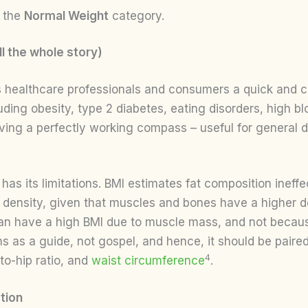
r the
Normal Weight
category.
l the whole story)
 healthcare professionals and consumers a quick and cos
luding obesity, type 2 diabetes, eating disorders, high b
 having a perfectly working compass – useful for general d
has its limitations. BMI estimates fat composition ineffe
 density, given that muscles and bones have a higher de
an have a high BMI due to muscle mass, and not because
as a guide, not gospel, and hence, it should be paired 
4
to-hip ratio, and
waist circumference
.
tion