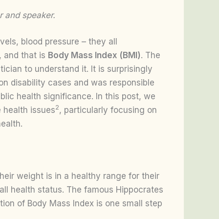
r and speaker.
vels, blood pressure – they all
 and that is
Body Mass Index (BMI)
. The
an to understand it. It is surprisingly
ion disability cases and was responsible
lic health significance. In this post, we
2
e health issues
, particularly focusing on
ealth.
eir weight is in a healthy range for their
erall health status. The famous Hippocrates
ation of Body Mass Index is one small step