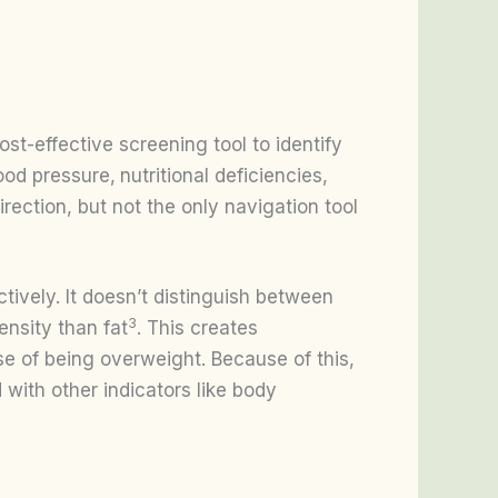
t-effective screening tool to identify
lood pressure,
nutritional deficiencies,
irection, but not the only navigation tool
ctively. It doesn’t distinguish between
3
nsity than fat
. This creates
 of being overweight. Because of this,
with other indicators like body