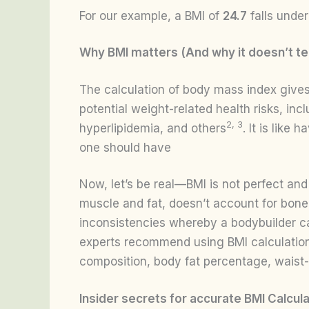
For our example, a BMI of
24.7
falls unde
Why BMI matters (And why it doesn’t tel
The calculation of body mass index gives
potential weight-related health risks, inc
2, 3
hyperlipidemia, and others
. It is like
one should have
Now, let’s be real—BMI is not perfect and 
muscle and fat, doesn’t account for bone
inconsistencies whereby a bodybuilder c
experts recommend using BMI calculations 
composition, body fat percentage, waist-
Insider secrets for accurate BMI Calcula