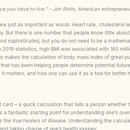
lace you have to live.” – Jim Rohn, American entrepreneu
e just as important as words. Heart rate, cholesterol le
. But there is one number that people know little about,
d sophisticated, but you do not need to be a mathematici
to 2019 statistics, high BMI was associated with 160 mill
is makes the calculation of body mass index of great pub
c that has been helping people determine potential futur
 it matters, and how one can use it as a tool for better h
 card – a quick calculation that tells a person whether th
t is a fantastic starting point for understanding one’s ov
re the true healers of disease. Understanding the calcul
and taking charge of one’s health journey.