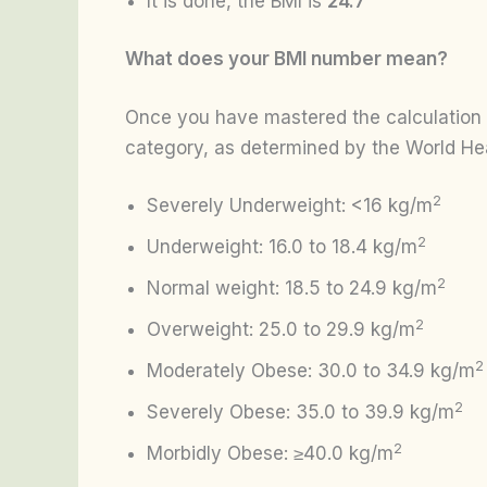
It is done, the BMI is
24.7
What does your BMI number mean?
Once you have mastered the calculation of
category, as determined by the World He
2
Severely Underweight: <16 kg/m
2
Underweight: 16.0 to 18.4 kg/m
2
Normal weight: 18.5 to 24.9 kg/m
2
Overweight: 25.0 to 29.9 kg/m
2
Moderately Obese: 30.0 to 34.9 kg/m
2
Severely Obese: 35.0 to 39.9 kg/m
2
Morbidly Obese: ≥40.0 kg/m