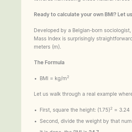
Ready to calculate your own BMI? Let us 
Developed by a Belgian-born sociologist
Mass Index is surprisingly straightforwa
meters (m).
The Formula
2
BMI = kg/m
Let us walk through a real example where
2
First, square the height: (1.75)
= 3.24
Second, divide the weight by that num