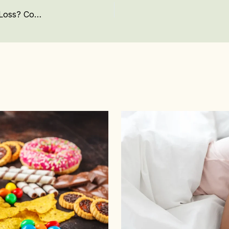
Mounjaro In Kenya: Is This the Future of Weight Loss? Complete Guide to Pricing and What You Need to Know About This Weight Loss Treatment