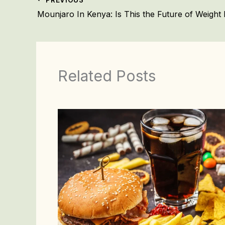
Related Posts