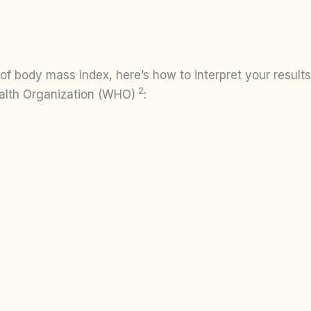
 body mass index, here’s how to interpret your results 
2
alth Organization (WHO)
: