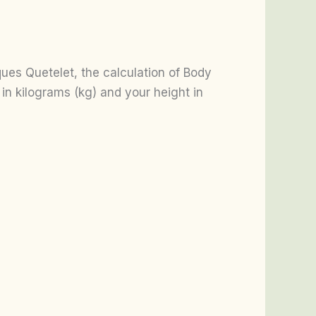
es Quetelet, the calculation of Body
in kilograms (kg) and your height in