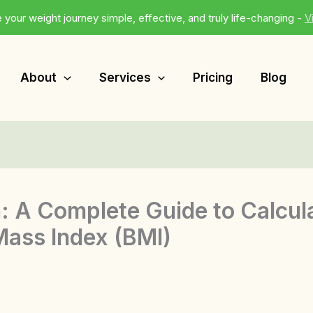
 your weight journey simple, effective, and truly life-changing -
V
About
Services
Pricing
Blog
: A Complete Guide to Calcul
ass Index (BMI)