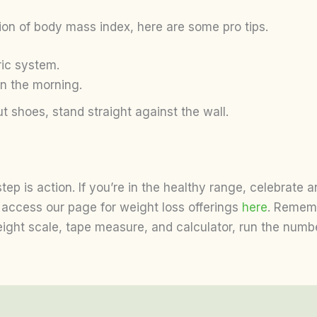
tion of body mass index, here are some pro tips.
ric system.
in the morning.
t shoes, stand straight against the wall.
tep is action. If you’re in the healthy range, celebrate 
access our page for weight loss offerings
here
. Remembe
weight scale, tape measure, and calculator, run the num